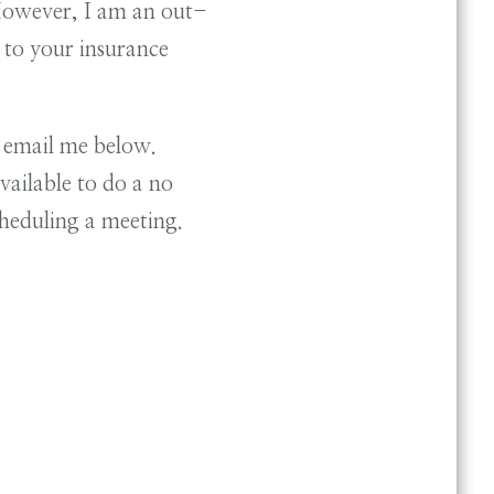
 However, I am an out-
to your insurance
r email me below.
ailable to do a no
scheduling a meeting.