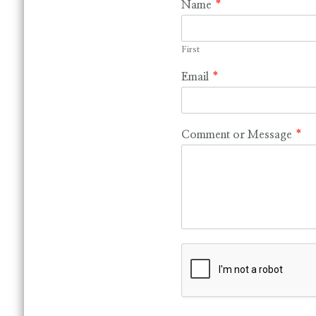
Name
*
First
Email
*
Comment or Message
*