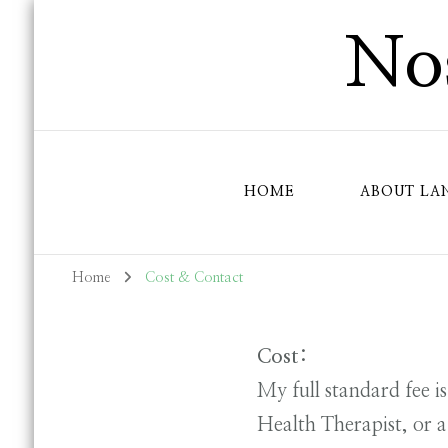
Nos
HOME
ABOUT LA
Home
Cost & Contact
Cost:
My full standard fee i
Health Therapist, or a