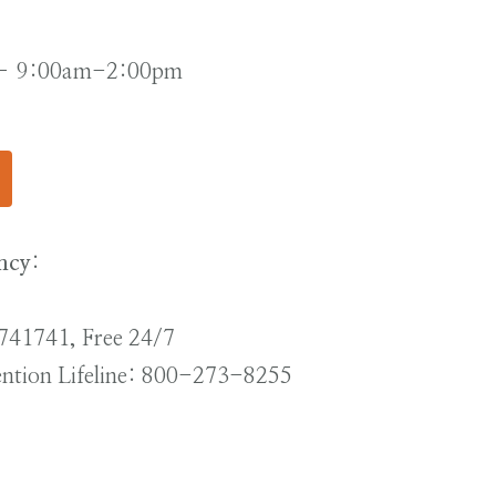
 – 9:00am-2:00pm
ncy
:
t 741741, Free 24/7
vention Lifeline: 800-273-8255