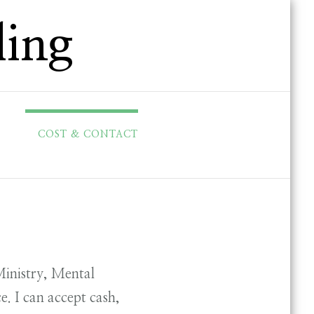
ling
COST & CONTACT
Ministry, Mental
e. I can accept cash,