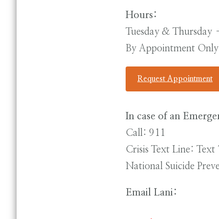
Hours:
Tuesday & Thursday
By Appointment Only
Request Appointment
In case of an Emerge
Call: 911
Crisis Text Line: Tex
National Suicide Pre
Email Lani: