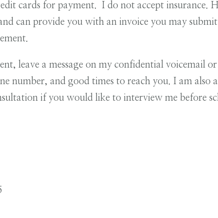
redit cards for payment. I do not accept insurance.
nd can provide you with an invoice you may submit 
sement.
ent, leave a message on my confidential voicemail o
e number, and good times to reach you. I am also av
nsultation if you would like to interview me before 
5