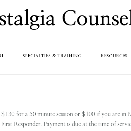
talgia Counse
NI
SPECIALTIES & TRAINING
RESOURCES
s $130 for a 50 minute session or $100 if you are in 
 First Responder. Payment is due at the time of servic