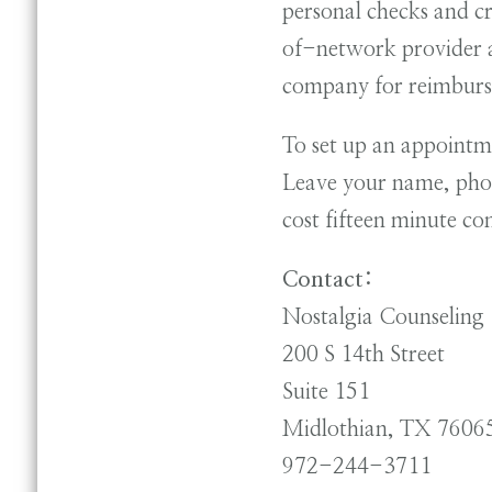
personal checks and c
of-network provider a
company for reimbur
To set up an appointm
Leave your name, phon
cost fifteen minute co
Contact:
Nostalgia Counseling
200 S 14th Street
Suite 151
Midlothian, TX 7606
972-244-3711